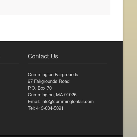
s
Contact Us
Cummington Fairgrounds
97 Fairgrounds Road
P.O. Box 70
Cummington, MA 01026
Email:
info@cummingtonfair.com
Tel: 413-634-5091