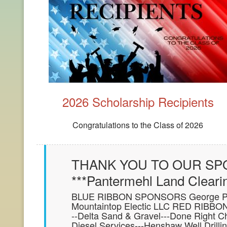
2026 Scholarship Recipients
Congratulations to the Class of 2026
THANK YOU TO OUR SPO
***Pantermehl Land Cleari
BLUE RIBBON SPONSORS George Propa
Mountaintop Electic LLC RED RIBBON
--Delta Sand & Gravel---Done Right C
Diesel Services---Henshaw Well Drill