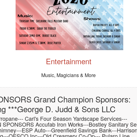
Entertainment
Music, Magicians & More
NSORS Grand Champion Sponsors:
ng ***George D. Judd & Sons LLC
ne--- Carl's Four Season Yardscape Services---
 SPONSORS Accufab Iron Works---Bostley Sanitary Ser
himney---ESP Auto---Greenfield Savings Bank---Harriso
ing---OESCO Inc---Old Creamery Co-Op--- Pularo Line