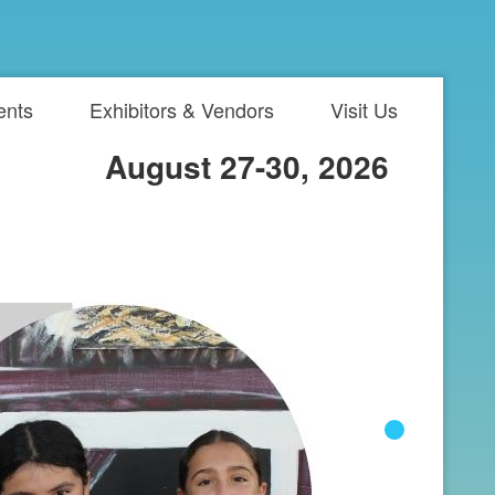
ents
Exhibitors & Vendors
Visit Us
August 27-30, 2026