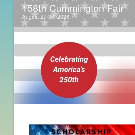
158th Cummington Fair
August 27-30, 2026