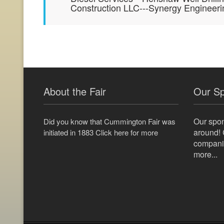
Construction LLC---Synergy Engineer
About the Fair
Our S
Our spo
Did you know that Cummington Fair was
around! 
initiated in 1883 Click here for more
companie
more...