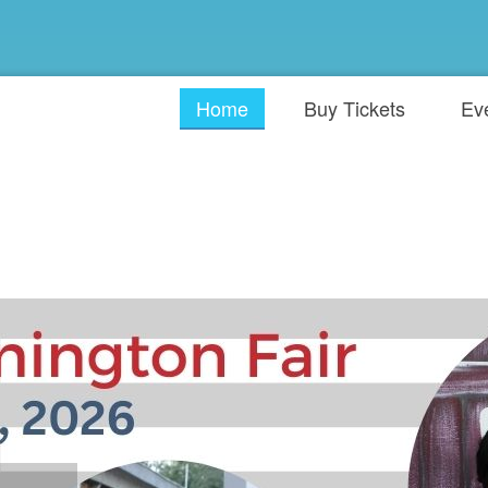
Home
Buy Tickets
Ev