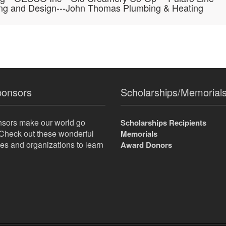
ing and Design---John Thomas Plumbing & Heating
ponsors
Scholarships/Memorial
nsors make our world go
Scholarships Recipients
Check out these wonderful
Memorials
s and organizations to learn
Award Donors