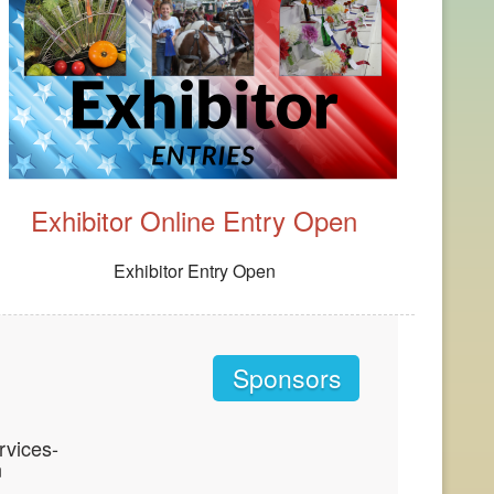
Exhibitor Online Entry Open
Exhibitor Entry Open
Sponsors
vices-
n